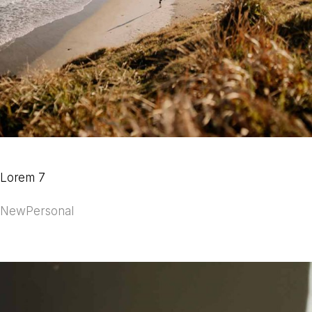
Lorem 7
New
Personal