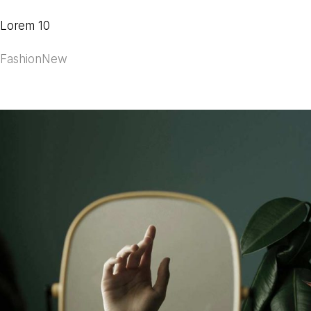
Lorem 10
Fashion
New