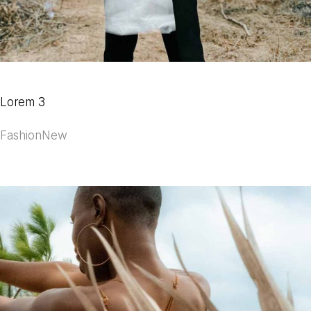
Lorem 3
Fashion
New