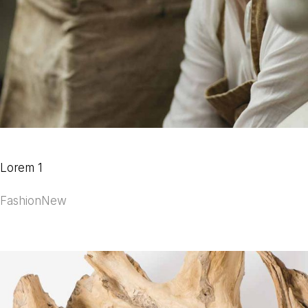
Lorem 1
Fashion
New