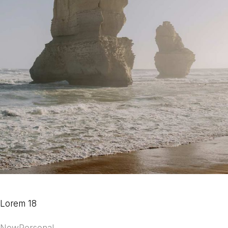
Lorem 18
New
Personal