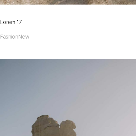
Lorem 17
Fashion
New