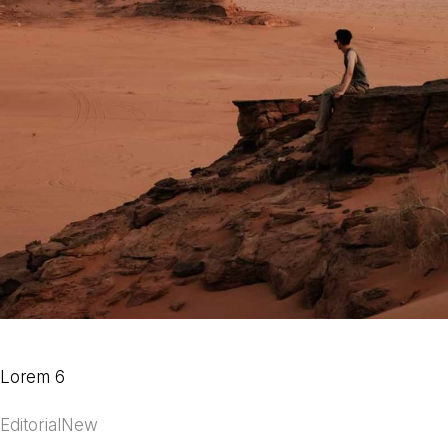
Lorem 6
Editorial
New