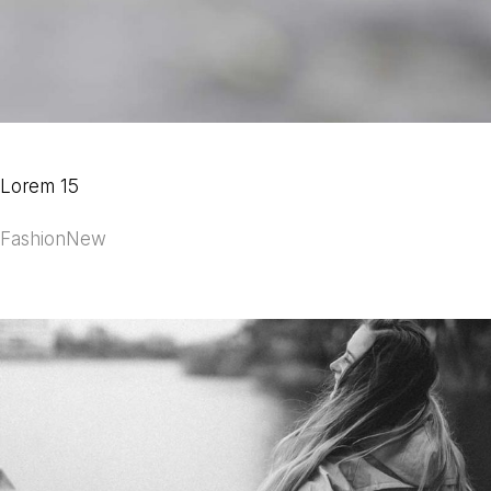
Lorem 15
Fashion
New