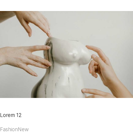
Lorem 12
Fashion
New