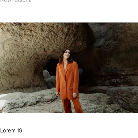
Lorem 19