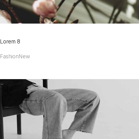
Lorem 8
Fashion
New