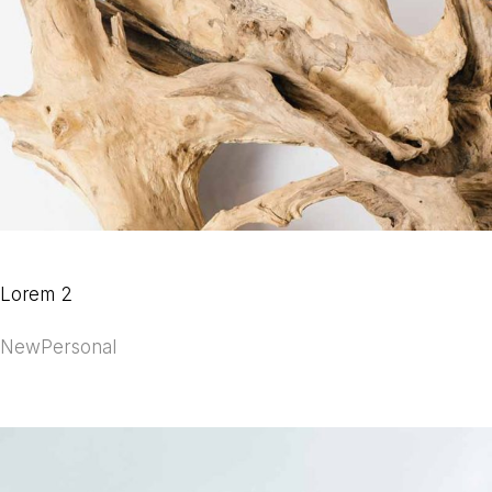
Lorem 2
New
Personal