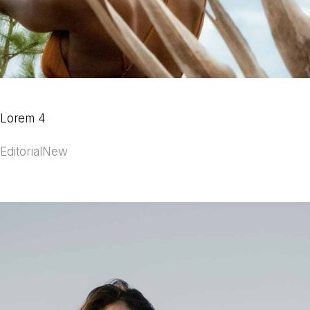
Lorem 4
Editorial
New