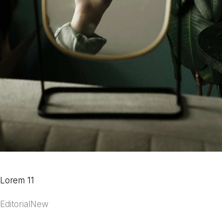
Lorem 11
Editorial
New