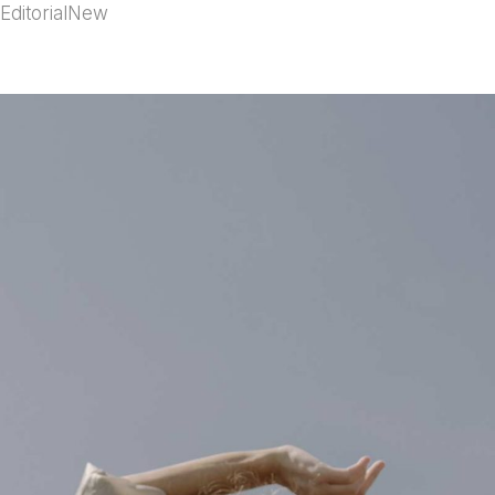
Editorial
New