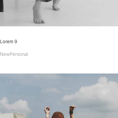
Lorem 9
New
Personal