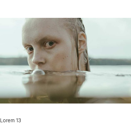
Lorem 13