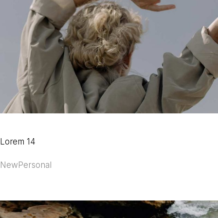
Lorem 14
New
Personal