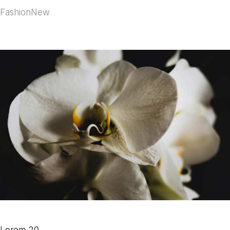
Fashion
New
Lorem 20