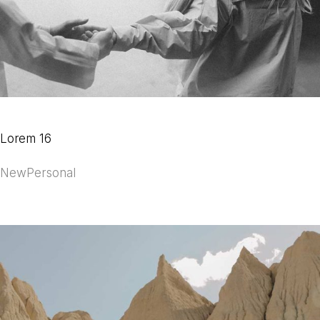
Lorem 16
New
Personal