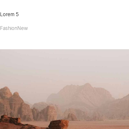
Lorem 5
Fashion
New