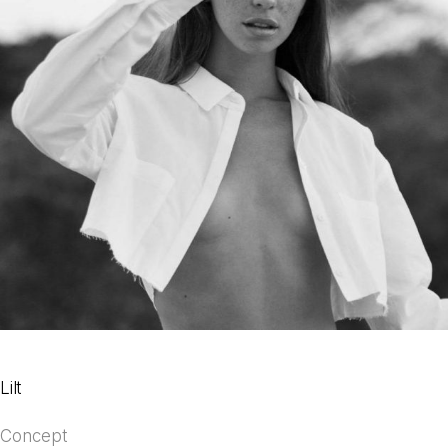
Lilt
Concept