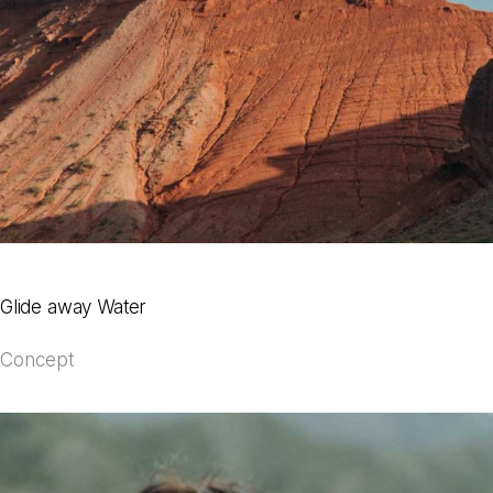
Glide away Water
Concept