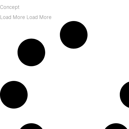
Concept
Load More Load More