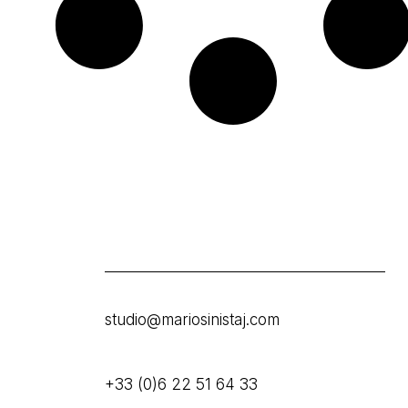
studio@mariosinistaj.com
+33 (0)6 22 51 64 33