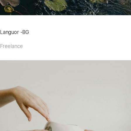
Languor -BG
Freelance