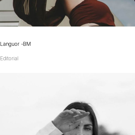
Languor -BM
Editorial