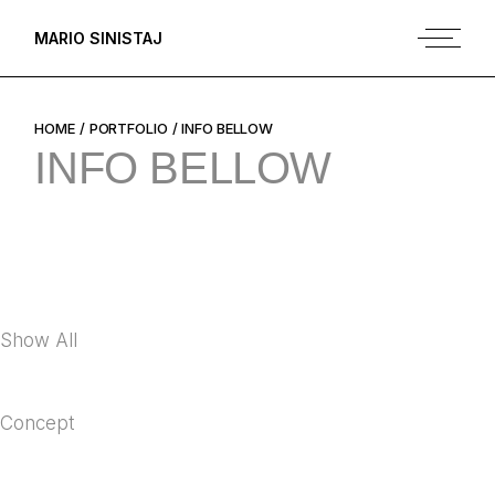
Skip
to
MARIO SINISTAJ
the
content
HOME
PORTFOLIO
INFO BELLOW
INFO BELLOW
Show All
Concept