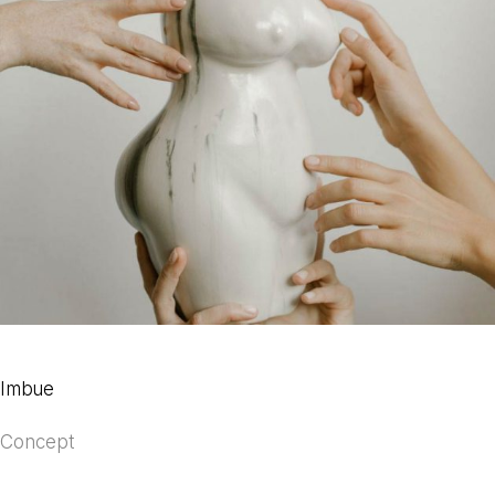
Imbue
Concept