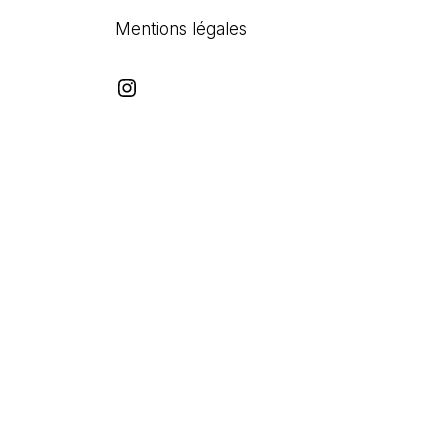
Mentions légales
Instagram