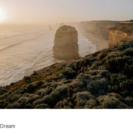
Dream