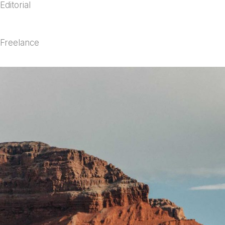
Editorial
Freelance