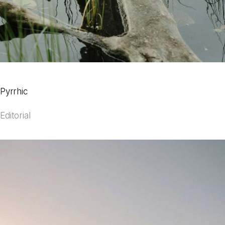
Pyrrhic
Editorial