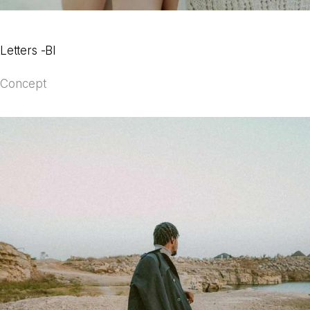
Letters -BI
Concept