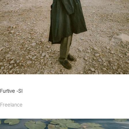
Furtive -SI
Freelance