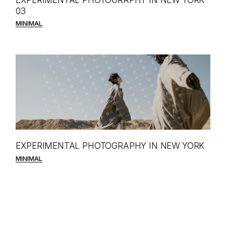
03
MINIMAL
EXPERIMENTAL PHOTOGRAPHY IN NEW YORK
MINIMAL