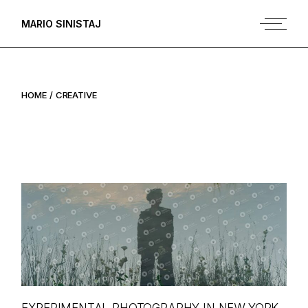
Skip
to
MARIO SINISTAJ
the
content
HOME
CREATIVE
EXPERIMENTAL PHOTOGRAPHY IN NEW YORK