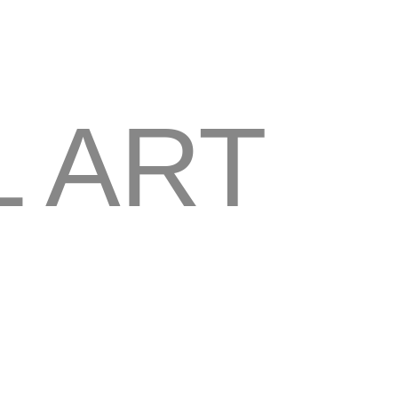
L ART