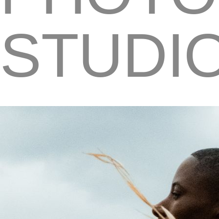
STUDI