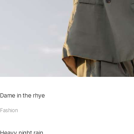
Dame in the rhye
Fashion
Heavy night rain