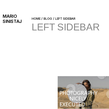
Skip
to
the
content
MARIO
HOME
BLOG
LEFT SIDEBAR
SINISTAJ
LEFT SIDEBAR