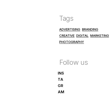
Tags
ADVERTISING
BRANDING
CREATIVE
DIGITAL
MARKETING
PHOTOGRAPHY
Follow us
INS
TA
GR
AM