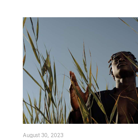
August 30, 2023