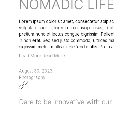
NOMADIC LIF
Lorem ipsum dolor sit amet, consectetur adipisci
vulputate sagittis, lorem urna suscipit risus, id 
pretium nunc et lectus congue dignissim. Pellen
in non erat. Sed sed justo commodo, ultrices mau
dignissim metus mollis mi eleifend mattis. Proin 
Read More Read More
August 30, 2023
Phorography
Dare to be innovative with ou