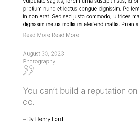
vulputate sagittis, lorem urna suscipit risus, id 
pretium nunc et lectus congue dignissim. Pellen
in non erat. Sed sed justo commodo, ultrices mau
dignissim metus mollis mi eleifend mattis. Proin 
Read More Read More
August 30, 2023
Phorography
You can’t build a reputation o
do.
– By Henry Ford