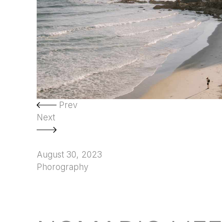
Prev
Next
August 30, 2023
Phorography