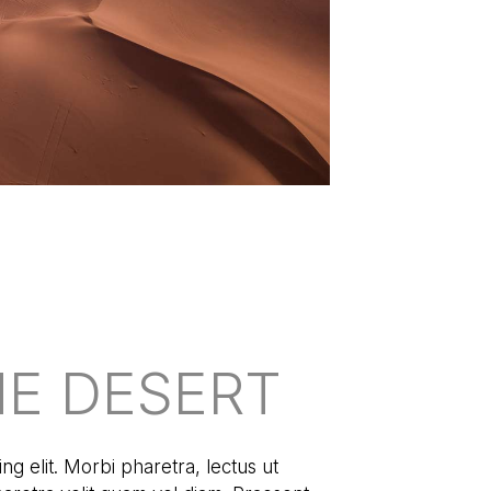
HE DESERT
ng elit. Morbi pharetra, lectus ut