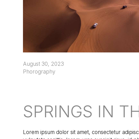
August 30, 2023
Phorography
SPRINGS IN T
Lorem ipsum dolor sit amet, consectetur adipisci