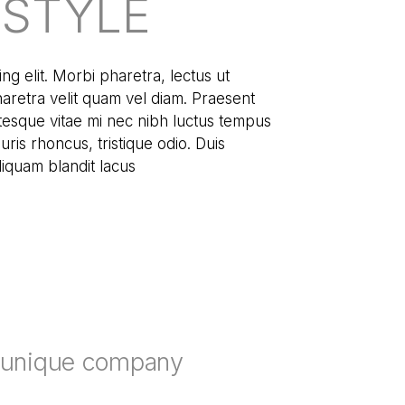
ESTYLE
ng elit. Morbi pharetra, lectus ut
pharetra velit quam vel diam. Praesent
tesque vitae mi nec nibh luctus tempus
ris rhoncus, tristique odio. Duis
aliquam blandit lacus
r unique company