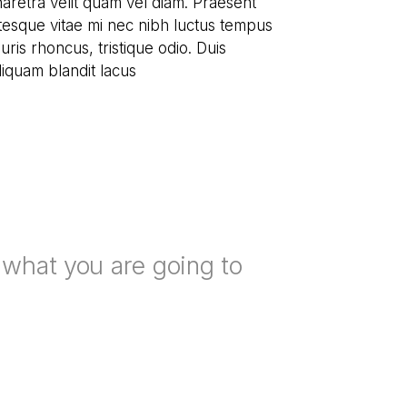
pharetra velit quam vel diam. Praesent
tesque vitae mi nec nibh luctus tempus
ris rhoncus, tristique odio. Duis
aliquam blandit lacus
n what you are going to